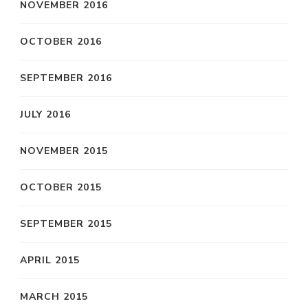
NOVEMBER 2016
OCTOBER 2016
SEPTEMBER 2016
JULY 2016
NOVEMBER 2015
OCTOBER 2015
SEPTEMBER 2015
APRIL 2015
MARCH 2015