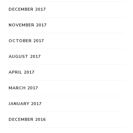
DECEMBER 2017
NOVEMBER 2017
OCTOBER 2017
AUGUST 2017
APRIL 2017
MARCH 2017
JANUARY 2017
DECEMBER 2016