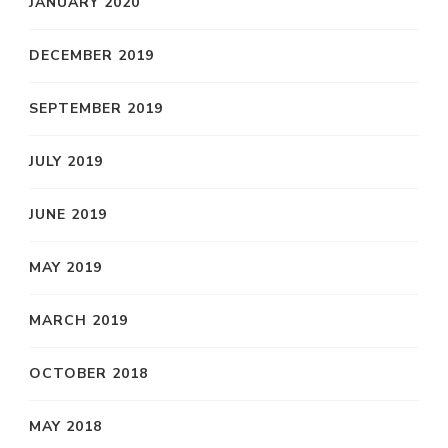
JANUARY 2020
DECEMBER 2019
SEPTEMBER 2019
JULY 2019
JUNE 2019
MAY 2019
MARCH 2019
OCTOBER 2018
MAY 2018