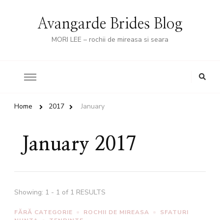
Avangarde Brides Blog
MORI LEE – rochii de mireasa si seara
Looking
for
Something?
Home
2017
January
January 2017
Showing: 1 - 1 of 1 RESULTS
FĂRĂ CATEGORIE
ROCHII DE MIREASA
SFATURI