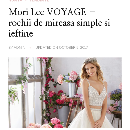
NUNTA
TENDINTE
Mori Lee VOYAGE –
rochii de mireasa simple si
ieftine
BY
ADMIN
UPDATED ON
OCTOBER 9, 2017