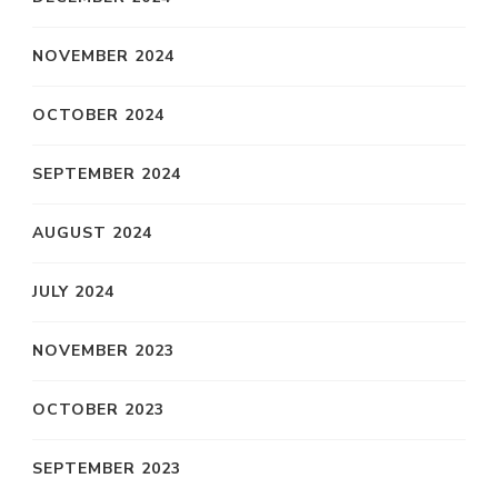
NOVEMBER 2024
OCTOBER 2024
SEPTEMBER 2024
AUGUST 2024
JULY 2024
NOVEMBER 2023
OCTOBER 2023
SEPTEMBER 2023