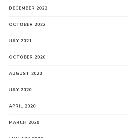
DECEMBER 2022
OCTOBER 2022
JULY 2021
OCTOBER 2020
AUGUST 2020
JULY 2020
APRIL 2020
MARCH 2020