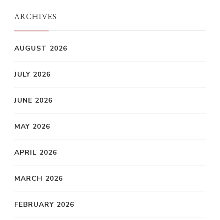
ARCHIVES
AUGUST 2026
JULY 2026
JUNE 2026
MAY 2026
APRIL 2026
MARCH 2026
FEBRUARY 2026