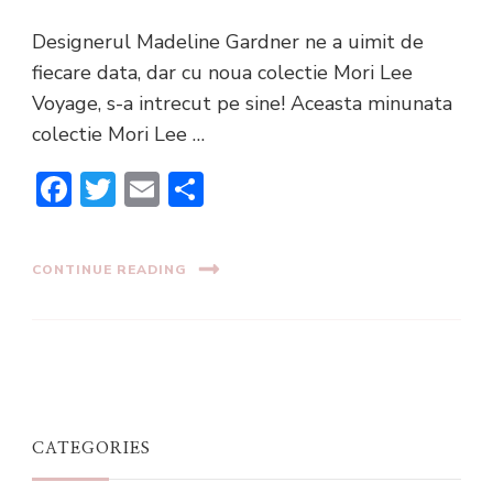
Designerul Madeline Gardner ne a uimit de
fiecare data, dar cu noua colectie Mori Lee
Voyage, s-a intrecut pe sine! Aceasta minunata
colectie Mori Lee …
Facebook
Twitter
Email
Share
CONTINUE READING
CATEGORIES