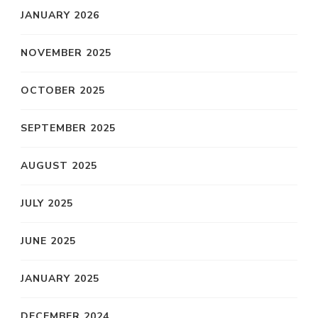
JANUARY 2026
NOVEMBER 2025
OCTOBER 2025
SEPTEMBER 2025
AUGUST 2025
JULY 2025
JUNE 2025
JANUARY 2025
DECEMBER 2024