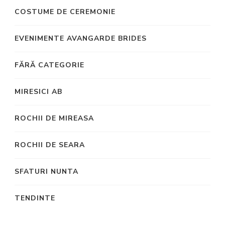
COSTUME DE CEREMONIE
EVENIMENTE AVANGARDE BRIDES
FĂRĂ CATEGORIE
MIRESICI AB
ROCHII DE MIREASA
ROCHII DE SEARA
SFATURI NUNTA
TENDINTE